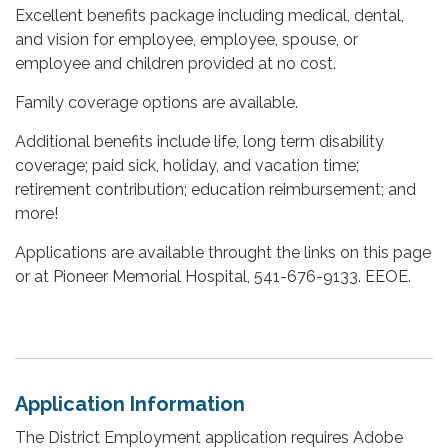
Excellent benefits package including medical, dental,
and vision for employee, employee, spouse, or
employee and children provided at no cost.
Family coverage options are available.
Additional benefits include life, long term disability
coverage; paid sick, holiday, and vacation time;
retirement contribution; education reimbursement; and
more!
Applications are available throught the links on this page
or at Pioneer Memorial Hospital, 541-676-9133. EEOE.
Application Information
The District Employment application requires Adobe