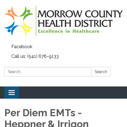
Facebook
Call us: (541) 676-9133
Search:
Search
Toggle navigation
Per Diem EMTs -
Heppner & Irrigon