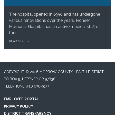
The hospital opened in 1950 and has undergone
various renovations over the years. Pioneer
Memorial Hospital has an active medical staff of
four…
READ MORE
»
COPYRIGHT © 2026 MORROW COUNTY HEALTH DISTRICT
PO BOX 9, HEPPNER OR 97836
TELEPHONE
(541) 676-9133
EMPLOYEE PORTAL
PRIVACY POLICY
DISTRICT TRANSPARENCY