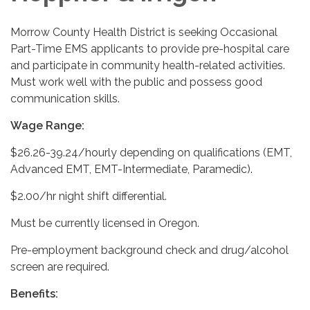
Morrow County Health District is seeking Occasional
Part-Time EMS applicants to provide pre-hospital care
and participate in community health-related activities.
Must work well with the public and possess good
communication skills.
Wage Range:
$26.26-39.24/hourly depending on qualifications (EMT,
Advanced EMT, EMT-Intermediate, Paramedic).
$2.00/hr night shift differential.
Must be currently licensed in Oregon.
Pre-employment background check and drug/alcohol
screen are required.
Benefits: