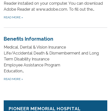
Reader installed on your computer. You can download
Adobe Reader at www.adobe.com. To fill out the…
READ MORE
»
Benefits Information
Medical, Dental & Vision Insurance
Life/Accidental Death & Dismemberment and Long
Term Disability Insurance
Employee Assistance Program
Education…
READ MORE
»
PIONEER MEMORIAL HOSPITAL