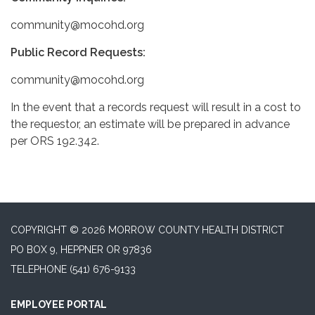
community@mocohd.org
Public Record Requests:
community@mocohd.org
In the event that a records request will result in a cost to
the requestor, an estimate will be prepared in advance
per ORS 192.342.
COPYRIGHT © 2026 MORROW COUNTY HEALTH DISTRICT
PO BOX 9, HEPPNER OR 97836
TELEPHONE
(541) 676-9133
EMPLOYEE PORTAL