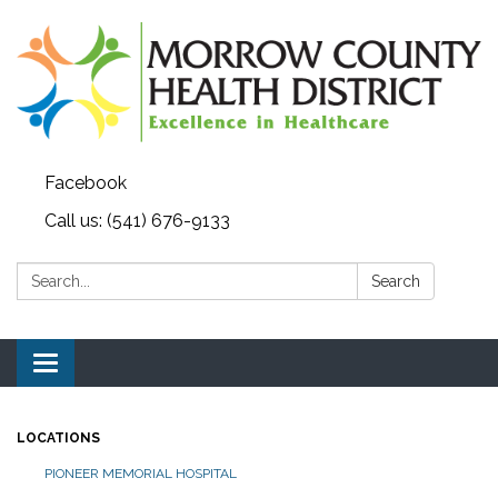
Facebook
Call us: (541) 676-9133
Search:
Search
Toggle navigation
LOCATIONS
PIONEER MEMORIAL HOSPITAL