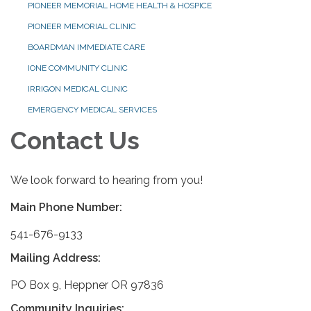
PIONEER MEMORIAL HOME HEALTH & HOSPICE
PIONEER MEMORIAL CLINIC
BOARDMAN IMMEDIATE CARE
IONE COMMUNITY CLINIC
IRRIGON MEDICAL CLINIC
EMERGENCY MEDICAL SERVICES
Contact Us
We look forward to hearing from you!
Main Phone Number:
541-676-9133
Mailing Address:
PO Box 9, Heppner OR 97836
Community Inquiries: