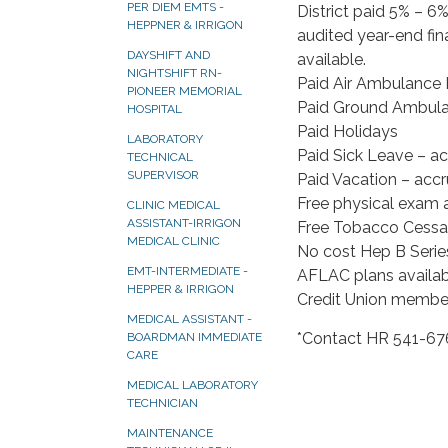
PER DIEM EMTS -
District paid 5% – 6%
HEPPNER & IRRIGON
audited year-end fin
DAYSHIFT AND
available.
NIGHTSHIFT RN-
Paid Air Ambulance
PIONEER MEMORIAL
Paid Ground Ambula
HOSPITAL
Paid Holidays
LABORATORY
Paid Sick Leave – a
TECHNICAL
SUPERVISOR
Paid Vacation – acc
Free physical exam 
CLINIC MEDICAL
ASSISTANT-IRRIGON
Free Tobacco Cessa
MEDICAL CLINIC
No cost Hep B Serie
EMT-INTERMEDIATE -
AFLAC plans availab
HEPPER & IRRIGON
Credit Union member
MEDICAL ASSISTANT -
*Contact HR 541-676
BOARDMAN IMMEDIATE
CARE
MEDICAL LABORATORY
TECHNICIAN
MAINTENANCE