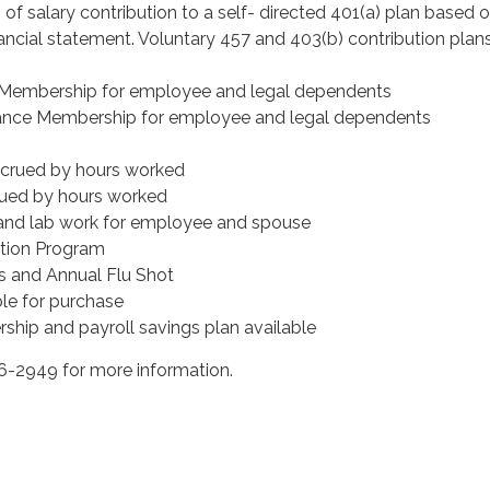
 of salary contribution to a self- directed 401(a) plan based 
ancial statement. Voluntary 457 and 403(b) contribution plan
 Membership for employee and legal dependents
nce Membership for employee and legal dependents
ccrued by hours worked
rued by hours worked
and lab work for employee and spouse
tion Program
s and Annual Flu Shot
le for purchase
ship and payroll savings plan available
-2949 for more information.