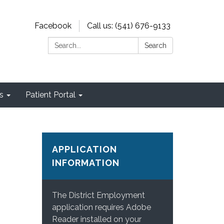
Facebook
Call us: (541) 676-9133
Search:
Search
s
Patient Portal
APPLICATION
INFORMATION
The District Employment
application requires Adobe
Reader installed on your