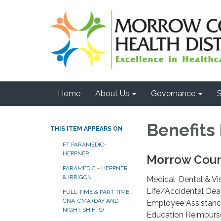
Home
About Us
Governance
S
Benefits
THIS ITEM APPEARS ON
FT PARAMEDIC-
HEPPNER
Morrow Count
PARAMEDIC - HEPPNER
& IRRIGON
Medical, Dental & Vi
Life/Accidental Dea
FULL TIME & PART TIME
CNA-CMA (DAY AND
Employee Assistan
NIGHT SHIFTS)
Education Reimbur