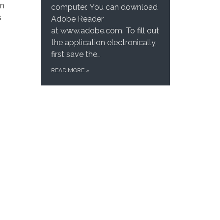
on
computer. You can download
s
Adobe Reader
at www.adobe.com. To fill out
the application electronically,
first save the…
READ MORE
»