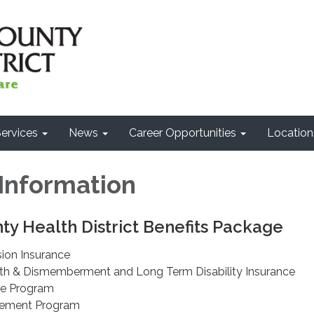
ervices
News
Career Opportunities
Location
 Information
y Health District Benefits Package
sion Insurance
th & Dismemberment and Long Term Disability Insurance
ce Program
sement Program