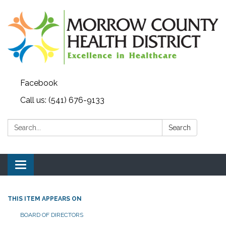
Facebook
Call us: (541) 676-9133
Search:
Search
Toggle navigation
THIS ITEM APPEARS ON
BOARD OF DIRECTORS