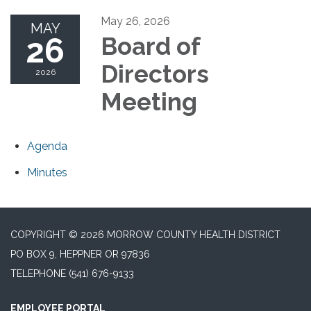
May 26, 2026
MAY
26
Board of
Directors
2026
Meeting
Agenda
Minutes
COPYRIGHT © 2026 MORROW COUNTY HEALTH DISTRICT
PO BOX 9, HEPPNER OR 97836
TELEPHONE
(541) 676-9133
EMPLOYEE PORTAL