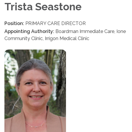
Trista Seastone
Position:
PRIMARY CARE DIRECTOR
Appointing Authority:
Boardman Immediate Care, Ione
Community Clinic, Irrigon Medical Clinic