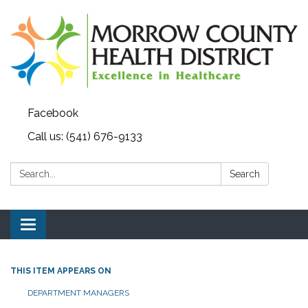
Facebook
Call us: (541) 676-9133
Search:
Search
Toggle navigation
THIS ITEM APPEARS ON
DEPARTMENT MANAGERS