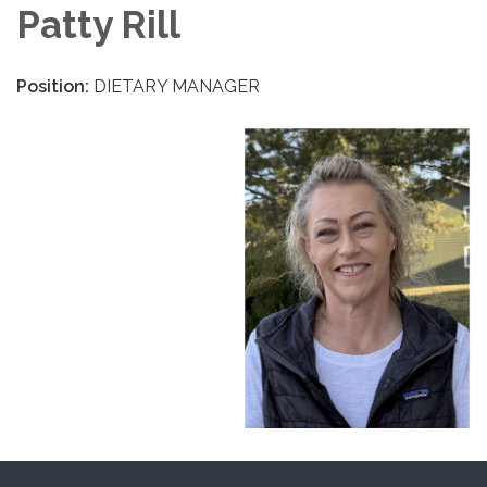
Patty Rill
Position:
DIETARY MANAGER