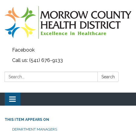
Facebook
Call us: (541) 676-9133
Search:
Search
Toggle navigation
THIS ITEM APPEARS ON
DEPARTMENT MANAGERS