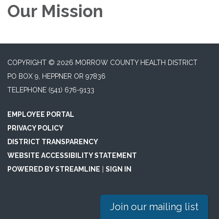
Our Mission
COPYRIGHT © 2026 MORROW COUNTY HEALTH DISTRICT
PO BOX 9, HEPPNER OR 97836
TELEPHONE
(541) 676-9133
EMPLOYEE PORTAL
PRIVACY POLICY
DISTRICT TRANSPARENCY
WEBSITE ACCESSIBILITY STATEMENT
POWERED BY STREAMLINE
|
SIGN IN
Join our mailing list