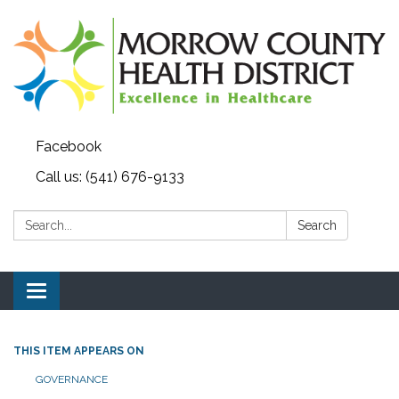
Facebook
Call us: (541) 676-9133
Search:
Search
Toggle navigation
THIS ITEM APPEARS ON
GOVERNANCE