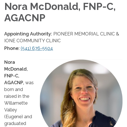
Nora McDonald, FNP-C,
AGACNP
Appointing Authority:
PIONEER MEMORIAL CLINIC &
IONE COMMUNITY CLINIC
Phone:
(541) 676-5504
Nora
McDonald,
FNP-C,
AGACNP,
was
born and
raised in the
Willamette
Valley
(Eugene) and
graduated