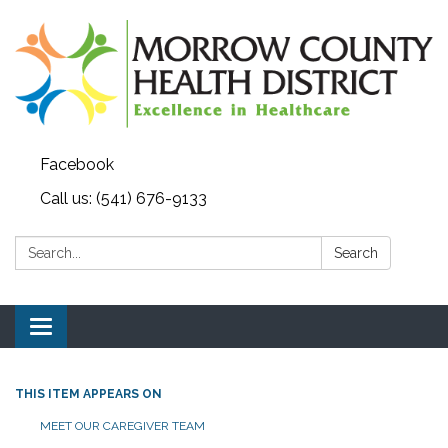
Facebook
Call us: (541) 676-9133
Search:
Search
Toggle navigation
THIS ITEM APPEARS ON
MEET OUR CAREGIVER TEAM