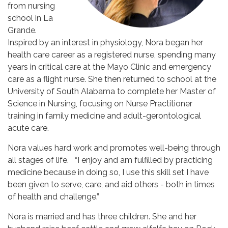
from nursing
school in La
Grande.
Inspired by an interest in physiology, Nora began her
health care career as a registered nurse, spending many
years in critical care at the Mayo Clinic and emergency
care as a flight nurse. She then returned to school at the
University of South Alabama to complete her Master of
Science in Nursing, focusing on Nurse Practitioner
training in family medicine and adult-gerontological
acute care.
Nora values hard work and promotes well-being through
all stages of life. “I enjoy and am fulfilled by practicing
medicine because in doing so, I use this skill set I have
been given to serve, care, and aid others - both in times
of health and challenge.”
Nora is married and has three children. She and her