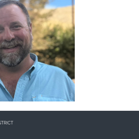
STRICT