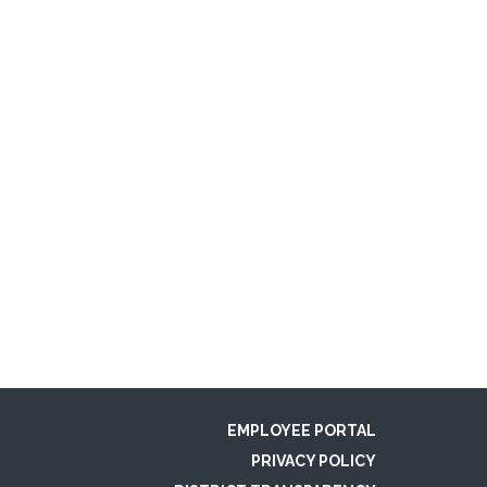
EMPLOYEE PORTAL
PRIVACY POLICY