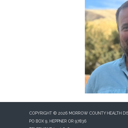
COPYRIGHT © 2026 MORROW COUNTY HEALTH DI
PO BOX 9, HEPPNER OR 97836