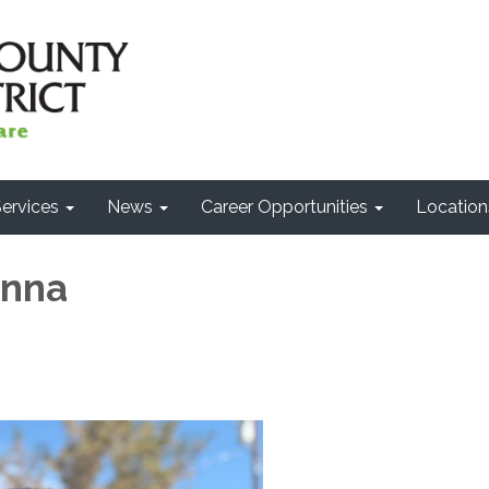
ervices
News
Career Opportunities
Location
anna