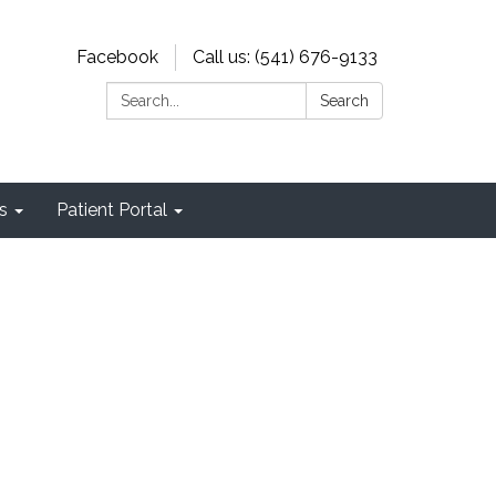
Facebook
Call us: (541) 676-9133
Search:
Search
s
Patient Portal