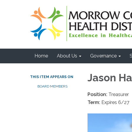
Home
About Us
Governance
S
Jason H
THIS ITEM APPEARS ON
BOARD MEMBERS
Position:
Treasurer
Term:
Expires 6/27