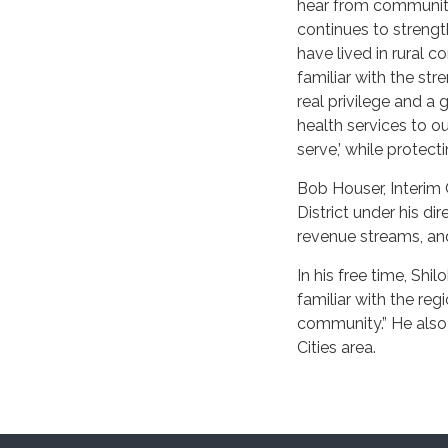
hear from community
continues to strengt
have lived in rural 
familiar with the str
real privilege and a 
health services to o
serve,’ while protect
Bob Houser, Interim C
District under his di
revenue streams, and 
In his free time, Sh
familiar with the re
community.” He also 
Cities area.