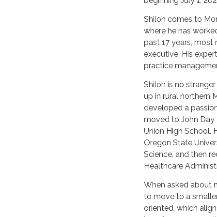
beginning July 1, 202
Shiloh comes to Mor
where he has worked
past 17 years, most 
executive. His exper
practice managemen
Shiloh is no strange
up in rural northern
developed a passion
moved to John Day 
Union High School. H
Oregon State Univers
Science, and then re
Healthcare Administr
When asked about mo
to move to a smalle
oriented, which alig