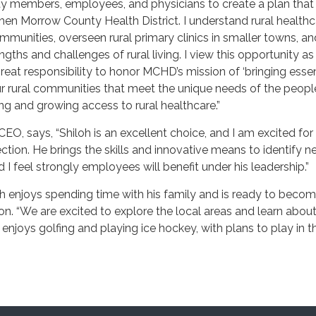
 members, employees, and physicians to create a plan that
hen Morrow County Health District. I understand rural healthc
communities, overseen rural primary clinics in smaller towns, a
engths and challenges of rural living. I view this opportunity a
great responsibility to honor MCHD’s mission of ‘bringing essen
ur rural communities that meet the unique needs of the peop
ing and growing access to rural healthcare.”
EO, says, “Shiloh is an excellent choice, and I am excited for
rection. He brings the skills and innovative means to identify 
I feel strongly employees will benefit under his leadership.”
iloh enjoys spending time with his family and is ready to beco
gion. “We are excited to explore the local areas and learn abou
enjoys golfing and playing ice hockey, with plans to play in th