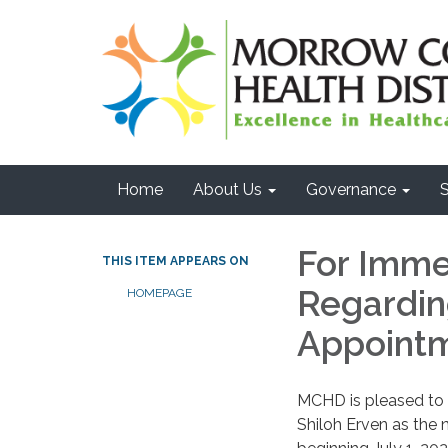
Home
About Us
Governance
S
For Imme
THIS ITEM APPEARS ON
Regarding
HOMEPAGE
Appoint
MCHD is pleased to
Shiloh Erven as the 