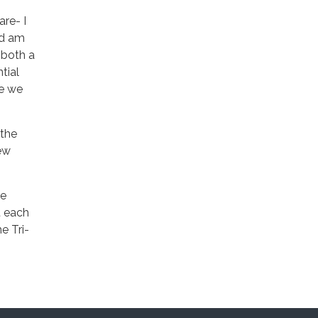
are- I
nd am
s both a
tial
le we
 the
new
me
t each
e Tri-