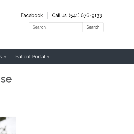
Facebook
Call us: (541) 676-9133
Search:
Search
s
Patient Portal
ase