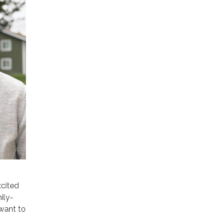
xcited
ily-
 want to