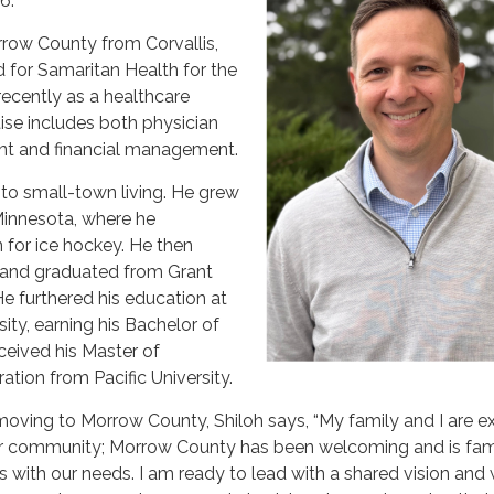
6.
row County from Corvallis,
 for Samaritan Health for the
recently as a healthcare
tise includes both physician
t and financial management.
r to small-town living. He grew
 Minnesota, where he
 for ice hockey. He then
and graduated from Grant
e furthered his education at
ity, earning his Bachelor of
ceived his Master of
ation from Pacific University.
ving to Morrow County, Shiloh says, “My family and I are e
r community; Morrow County has been welcoming and is fam
ns with our needs. I am ready to lead with a shared vision and