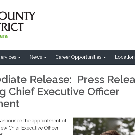
ervices
News
Career Opportunities
Location
diate Release: Press Rele
 Chief Executive Officer
ment
 announce the appointment of
new Chief Executive Officer