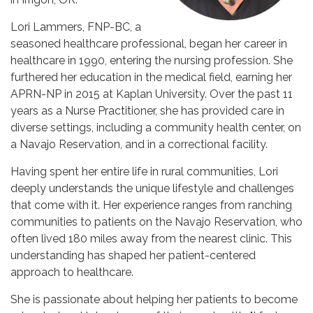
Lori Lammers, FNP-BC, a
seasoned healthcare professional, began her career in
healthcare in 1990, entering the nursing profession. She
furthered her education in the medical field, earning her
APRN-NP in 2015 at Kaplan University. Over the past 11
years as a Nurse Practitioner, she has provided care in
diverse settings, including a community health center, on
a Navajo Reservation, and in a correctional facility.
Having spent her entire life in rural communities, Lori
deeply understands the unique lifestyle and challenges
that come with it. Her experience ranges from ranching
communities to patients on the Navajo Reservation, who
often lived 180 miles away from the nearest clinic. This
understanding has shaped her patient-centered
approach to healthcare.
She is passionate about helping her patients to become