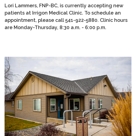
Lori Lammers, FNP-BC, is currently accepting new
patients at Irrigon Medical Clinic. To schedule an
appointment, please call 541-922-5880. Clinic hours
are Monday-Thursday, 8:30 a.m. - 6:00 p.m.