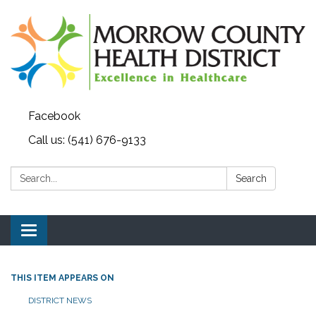
Facebook
Call us: (541) 676-9133
Search:
Search
Toggle navigation
THIS ITEM APPEARS ON
DISTRICT NEWS