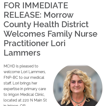
FOR IMMEDIATE
RELEASE: Morrow
County Health District
Welcomes Family Nurse
Practitioner Lori
Lammers
MCHD is pleased to
welcome Lori Lammers,
FNP-BC to our medical
staff. Lori brings her
expertise in primary care
to Irrigon Medical Clinic,
located at 220 N Main St
in Irrigon, OR.