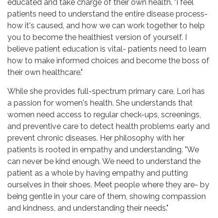
educated and take charge of their own health. "I feel
patients need to understand the entire disease process-
how it's caused, and how we can work together to help
you to become the healthiest version of yourself. I
believe patient education is vital- patients need to learn
how to make informed choices and become the boss of
their own healthcare."
While she provides full-spectrum primary care, Lori has
a passion for women's health. She understands that
women need access to regular check-ups, screenings,
and preventive care to detect health problems early and
prevent chronic diseases. Her philosophy with her
patients is rooted in empathy and understanding. "We
can never be kind enough. We need to understand the
patient as a whole by having empathy and putting
ourselves in their shoes. Meet people where they are- by
being gentle in your care of them, showing compassion
and kindness, and understanding their needs."