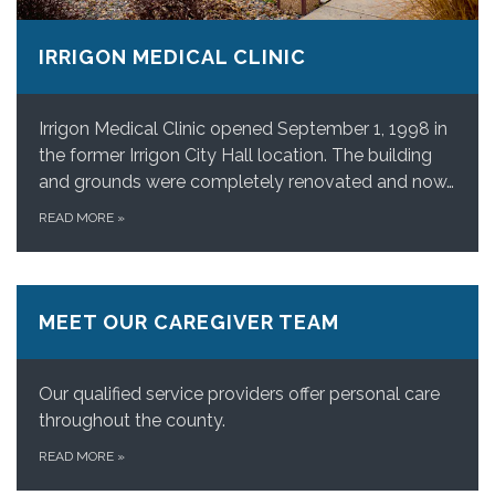
IRRIGON MEDICAL CLINIC
Irrigon Medical Clinic opened September 1, 1998 in
the former Irrigon City Hall location. The building
and grounds were completely renovated and now…
READ MORE
»
MEET OUR CAREGIVER TEAM
Our qualified service providers offer personal care
throughout the county.
READ MORE
»