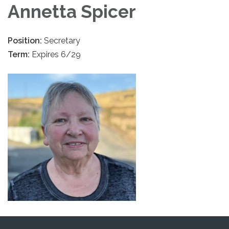
Annetta Spicer
Position:
Secretary
Term:
Expires 6/29