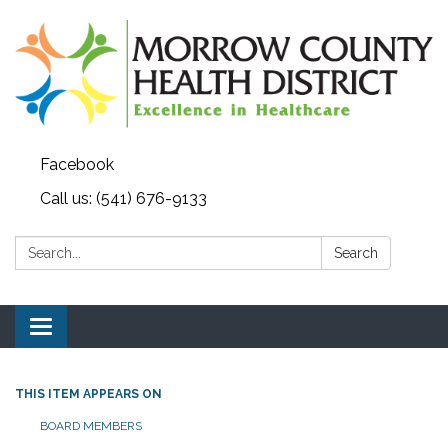
Facebook
Call us: (541) 676-9133
Search:
Search
Toggle navigation
THIS ITEM APPEARS ON
BOARD MEMBERS