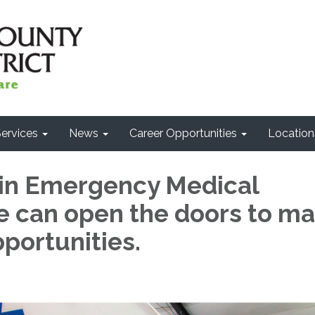
ervices
News
Career Opportunities
Location
 in Emergency Medical
 can open the doors to m
portunities.