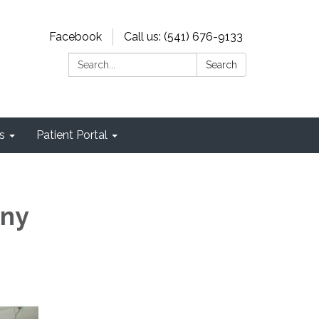
Facebook
Call us: (541) 676-9133
Search:
Search
s
Patient Portal
any