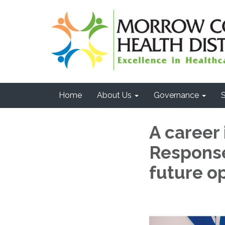
Home
About Us
Governance
S
A career
Response
future op