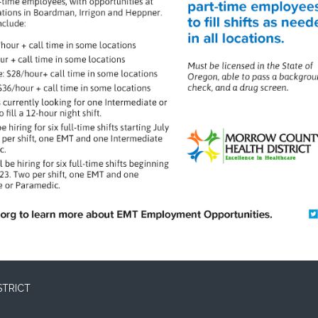
STRICT