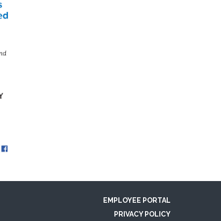
EMPLOYEE PORTAL
PRIVACY POLICY