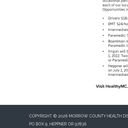
COPYRIGHT © 2026 MORROW COUNTY HEALTH DI
PO BOX 9, HEPPNER OR 97836