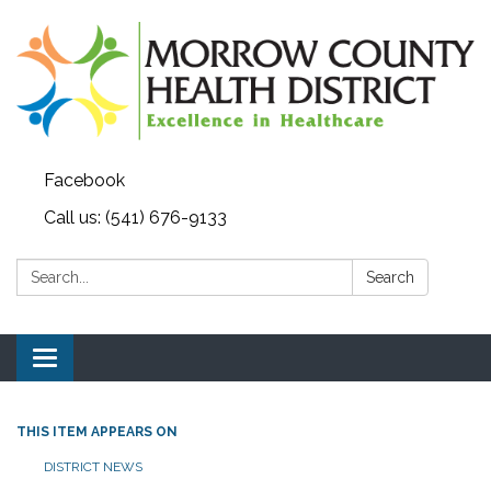
Facebook
Call us: (541) 676-9133
Search:
Search
Toggle navigation
THIS ITEM APPEARS ON
DISTRICT NEWS