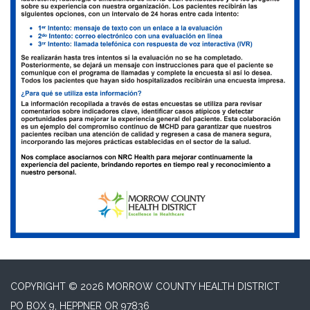
COPYRIGHT © 2026 MORROW COUNTY HEALTH DISTRICT
PO BOX 9, HEPPNER OR 97836