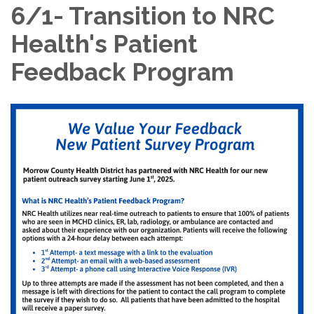
6/1- Transition to NRC
Health's Patient
Feedback Program