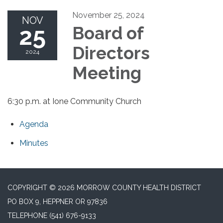
November 25, 2024
NOV
25
Board of
Directors
2024
Meeting
6:30 p.m. at Ione Community Church
Agenda
Minutes
COPYRIGHT © 2026 MORROW COUNTY HEALTH DISTRICT
PO BOX 9, HEPPNER OR 97836
TELEPHONE
(541) 676-9133