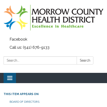
Facebook
Call us: (541) 676-9133
Search:
Search
Toggle navigation
THIS ITEM APPEARS ON
BOARD OF DIRECTORS