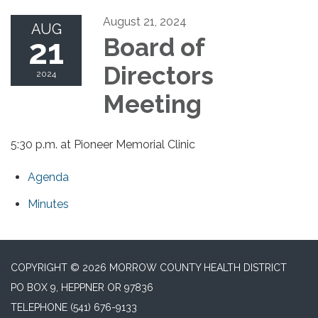
August 21, 2024
AUG
21
Board of
Directors
2024
Meeting
5:30 p.m. at Pioneer Memorial Clinic
Agenda
Minutes
COPYRIGHT © 2026 MORROW COUNTY HEALTH DISTRICT
PO BOX 9, HEPPNER OR 97836
TELEPHONE
(541) 676-9133