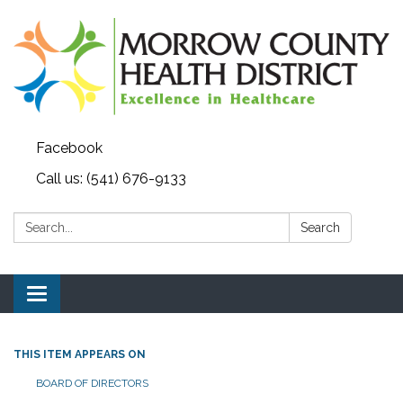
Facebook
Call us: (541) 676-9133
Search:
Search
Toggle navigation
THIS ITEM APPEARS ON
BOARD OF DIRECTORS