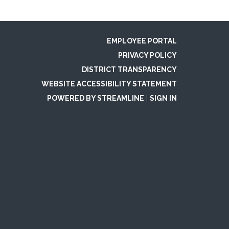
EMPLOYEE PORTAL
PRIVACY POLICY
DISTRICT TRANSPARENCY
WEBSITE ACCESSIBILITY STATEMENT
POWERED BY STREAMLINE
|
SIGN IN