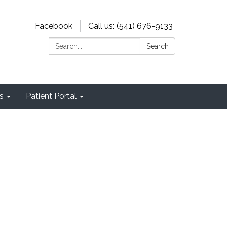
Facebook
Call us: (541) 676-9133
Search:
Search
s
Patient Portal