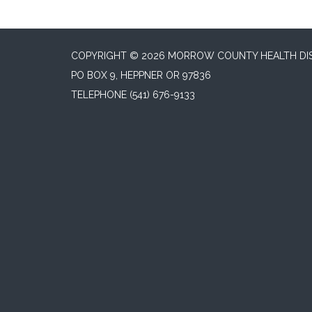
COPYRIGHT © 2026 MORROW COUNTY HEALTH DI
PO BOX 9, HEPPNER OR 97836
TELEPHONE
(541) 676-9133