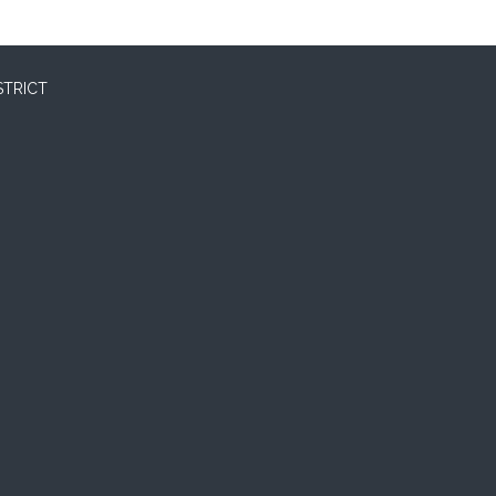
STRICT