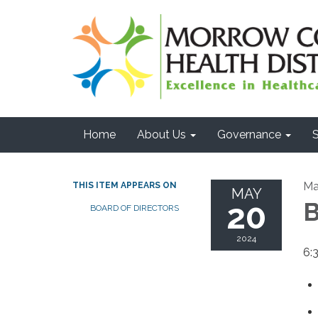
Home
About Us
Governance
S
Ma
THIS ITEM APPEARS ON
MAY
20
B
BOARD OF DIRECTORS
2024
6:3