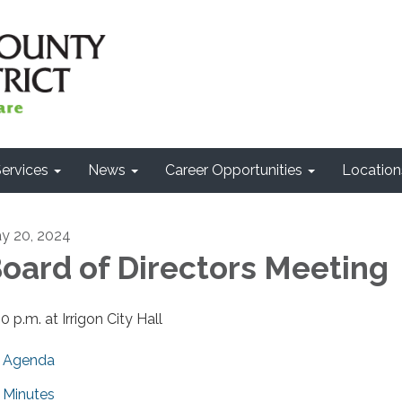
ervices
News
Career Opportunities
Location
y 20, 2024
oard of Directors Meeting
0 p.m. at Irrigon City Hall
Agenda
Minutes