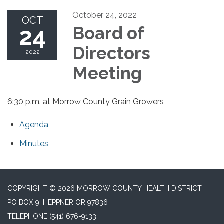
October 24, 2022
OCT
24
Board of
Directors
2022
Meeting
6:30 p.m. at Morrow County Grain Growers
Agenda
Minutes
COPYRIGHT © 2026 MORROW COUNTY HEALTH DISTRICT
PO BOX 9, HEPPNER OR 97836
TELEPHONE
(541) 676-9133