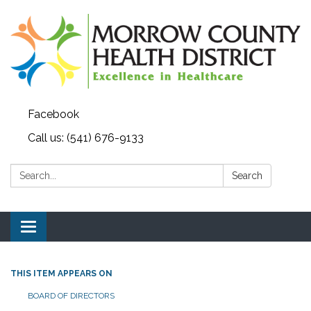
Facebook
Call us: (541) 676-9133
Search:
Search
Toggle navigation
THIS ITEM APPEARS ON
BOARD OF DIRECTORS