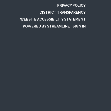
PRIVACY POLICY
DISTRICT TRANSPARENCY
WEBSITE ACCESSIBILITY STATEMENT
POWERED BY STREAMLINE
|
SIGN IN