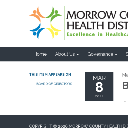
Home
About Us
Governance
S
Ma
THIS ITEM APPEARS ON
MAR
8
B
BOARD OF DIRECTORS
2022
COPYRIGHT © 2026 MORROW COUNTY HEALTH DI