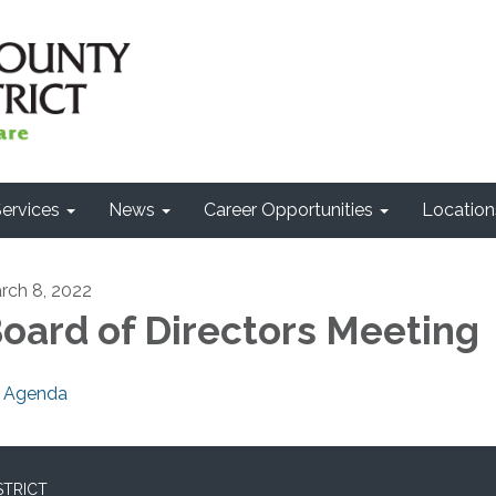
ervices
News
Career Opportunities
Location
rch 8, 2022
oard of Directors Meeting
Agenda
STRICT