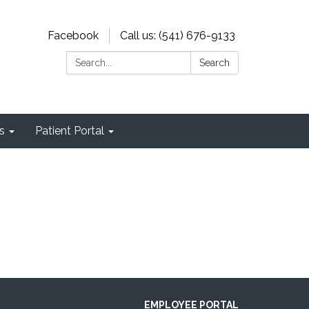
Facebook
Call us: (541) 676-9133
Search:
Search
s
Patient Portal
EMPLOYEE PORTAL