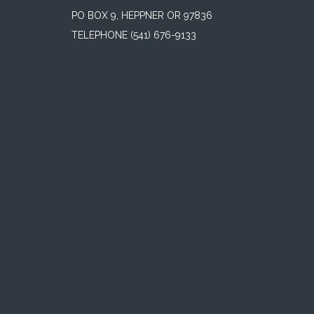
PO BOX 9, HEPPNER OR 97836
TELEPHONE
(541) 676-9133