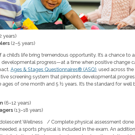
2 years)
lers
(2–5 years)
f a child’s life bring tremendous opportunity. It’s a chance to 
’s developmental progress—at a time when positive change c
pact.
Ages & Stages Questionnaires® (ASQ)
, used across the
fective screening system that pinpoints developmental progres
 ages of one month and 5 ½ years. It’s the standard for well
en
(6–12 years)
agers
(13–18 years)
Adolescent Wellness / Complete physical assessment done 
 needed, a sports physical is included in the exam. An addition