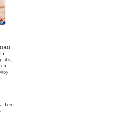
assess
an
 globe,
s in
 baby
at time
al