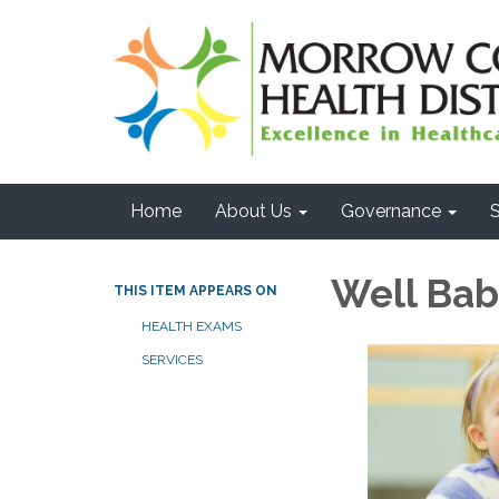
Home
About Us
Governance
S
Well Ba
THIS ITEM APPEARS ON
HEALTH EXAMS
SERVICES