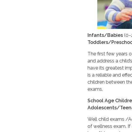
Infants/Babies
(0–
Toddlers/Preschoo
The first few years o
and address a child
have its greatest im
is a reliable and ef
children between the
exams.
School Age Childr
Adolescents/Teen
Well child exams /
of wellness exam. If