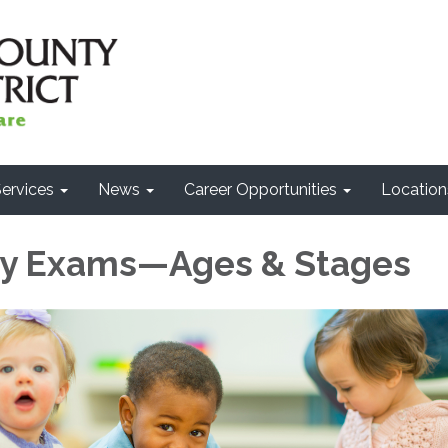
ervices
News
Career Opportunities
Location
by Exams—Ages & Stages