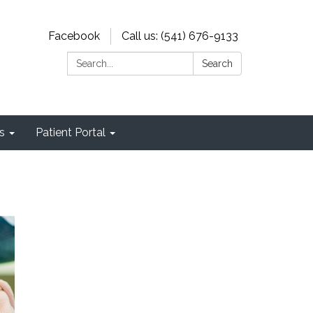
Facebook
Call us: (541) 676-9133
Search:
Search
s
Patient Portal