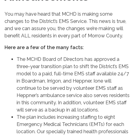
You may have heard that MCHD is making some
changes to the District’s EMS Service. This news is true,
and we can assure you, the changes we’re making will
benefit ALL residents in every part of Morrow County.
Here are a few of the many facts:
The MCHD Board of Directors has approved a
three-year transition plan to shift the District’s EMS
model to a paid, full-time EMS staff available 24/7
in Boardman, Irrigon, and Heppner. Ione will
continue to be served by volunteer EMS staff as
Heppner’s ambulance service also serves residents
in this community. In addition, volunteer EMS staff
will serve as a backup in all locations.
The plan includes increasing staffing to eight
Emergency Medical Technicians (EMTs) for each
location. Our specially trained health professionals