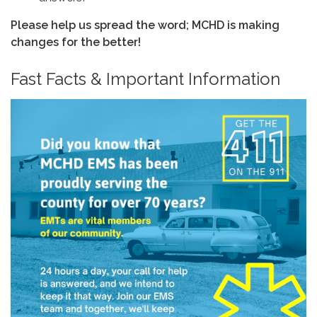
Please help us spread the word; MCHD is making
changes for the better!
Fast Facts & Important Information