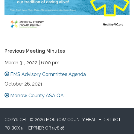
Previous Meeting Minutes
March 31, 2022 | 6:00 pm
EMS Advisory Committee Agenda
October 26, 2021
Morrow County ASA QA
COPYRIGHT © 2026 MORROW COUNTY HEALTH DISTRICT
PO BOX 9, HEPPNER OR 97836