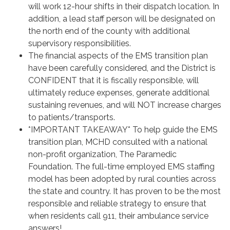
will work 12-hour shifts in their dispatch location. In
addition, a lead staff person will be designated on
the north end of the county with additional
supervisory responsibilities.
The financial aspects of the EMS transition plan
have been carefully considered, and the District is
CONFIDENT that it is fiscally responsible, will
ultimately reduce expenses, generate additional
sustaining revenues, and will NOT increase charges
to patients/transports.
*IMPORTANT TAKEAWAY* To help guide the EMS
transition plan, MCHD consulted with a national
non-profit organization, The Paramedic
Foundation. The full-time employed EMS staffing
model has been adopted by rural counties across
the state and country. It has proven to be the most
responsible and reliable strategy to ensure that
when residents call 911, their ambulance service
answers!