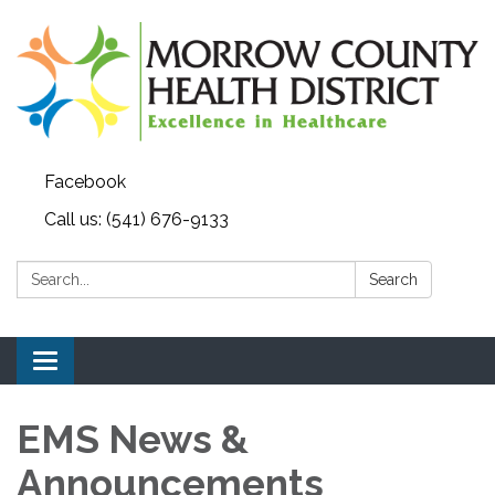
Facebook
Call us: (541) 676-9133
Search:
Search
Toggle navigation
EMS News &
Announcements