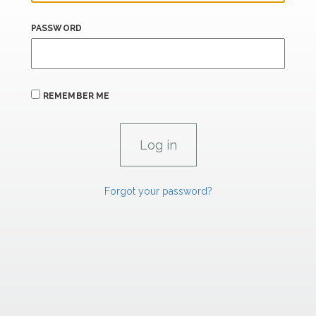
PASSWORD
REMEMBER ME
Forgot your password?