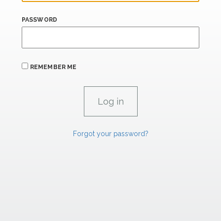
PASSWORD
REMEMBER ME
Forgot your password?