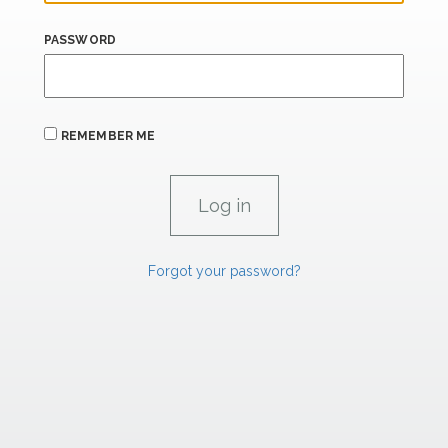
PASSWORD
REMEMBER ME
Forgot your password?