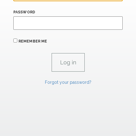
PASSWORD
REMEMBER ME
Forgot your password?