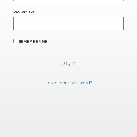
PASSWORD
REMEMBER ME
Forgot your password?